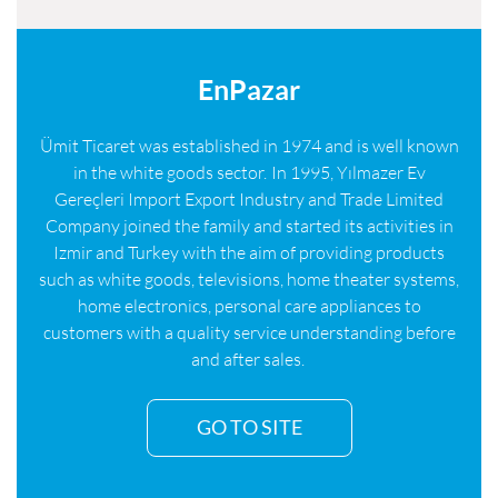
EnPazar
Ümit Ticaret was established in 1974 and is well known
in the white goods sector. In 1995, Yılmazer Ev
Gereçleri Import Export Industry and Trade Limited
Company joined the family and started its activities in
Izmir and Turkey with the aim of providing products
such as white goods, televisions, home theater systems,
home electronics, personal care appliances to
customers with a quality service understanding before
and after sales.
GO TO SITE