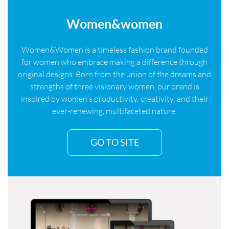
Women&women
Women&Women is a timeless fashion brand founded
for women who embrace making a difference through
original designs. Born from the union of the dreams and
strengths of three visionary women, our brand is
inspired by women’s productivity, creativity, and their
ever-renewing, multifaceted nature.
GO TO SITE