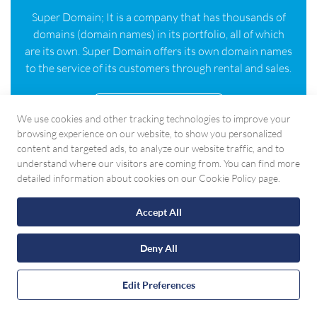
Super Domain; It is a company that has thousands of
domains (domain names) in its portfolio, all of which
are its own. Super Domain offers its own domain names
to the service of its customers through rental and sales.
GO TO SITE
We use cookies and other tracking technologies to improve your
browsing experience on our website, to show you personalized
content and targeted ads, to analyze our website traffic, and to
understand where our visitors are coming from. You can find more
detailed information about cookies on our Cookie Policy page.
Accept All
Deny All
Contact with WhatsApp
Edit Preferences