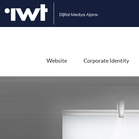
Website
Corporate Identity