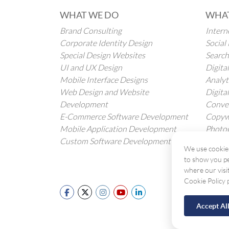
WHAT WE DO
WHAT
Brand Consulting
Intern
Corporate Identity Design
Socia
Special Design Websites
Search
UI and UX Design
Digita
Mobile Interface Designs
Analyt
Web Design and Website
Digita
Development
Conver
E-Commerce Software Development
Copywr
Mobile Application Development
Photog
Custom Software Development
Transl
We use cookies
to show you pe
where our visi
Cookie Policy 
Accept Al