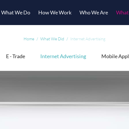
What We Do
How We Work
Who We Are
What
Home
What We Did
Internet Advertising
E - Trade
Internet Advertising
Mobile Appl