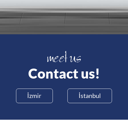
Contact us!
İzmir
İstanbul