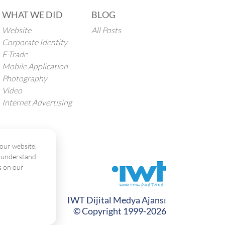
WHAT WE DID
BLOG
Website
All Posts
Corporate Identity
E-Trade
Mobile Application
Photography
Video
Internet Advertising
our website,
o understand
s on our
IWT Dijital Medya Ajansı
© Copyright 1999-2026