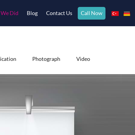
 We Did
Blog
Contact Us
Call Now
ication
Photograph
Video