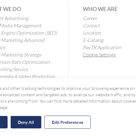
 WE DO
WHO WE ARE
et Advertising
Career
l Media Management
Contact
 Engine Optimization (SEO)
Location
l Marketing Advanced
E-Catalog
ics
PayTR Application
l Marketing Strategy
Cookie Settings
sion Rate Optimization
iting Service
raphy & Video Production
ation Services
 and other tracking technologies to improve your browsing experience on 
rsonalized content and targeted ads, to analyze our website traffic, and t
tors are coming from. You can find more detailed information about cookie
page.
l
Deny All
Edit Preferences