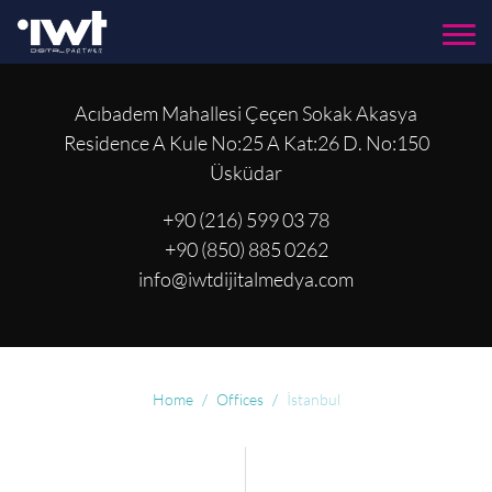
Menu
Acıbadem Mahallesi Çeçen Sokak Akasya
Residence A Kule No:25 A Kat:26 D. No:150
Üsküdar
+90 (216) 599 03 78
+90 (850) 885 0262
info@iwtdijitalmedya.com
Home
Offices
İstanbul