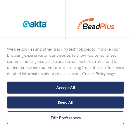
We use cookies and other tracking technologies to improve your
browsing experience on our website, to show you personalized
content and targeted ads, to analyze our website traffic, and to
understand where our visitors are coming from. You can find more
detailed information about cookies on our Cookie Policy page.
Accept All
Deny All
Contact with WhatsApp
Edit Preferences