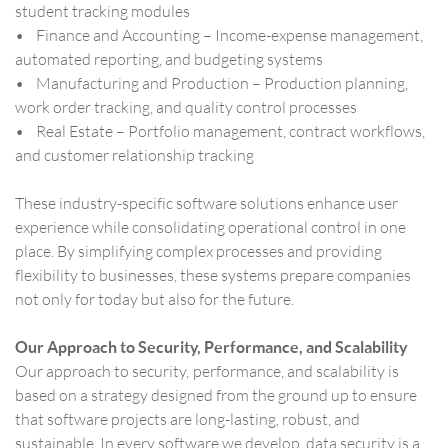
student tracking modules
• Finance and Accounting – Income-expense management,
automated reporting, and budgeting systems
• Manufacturing and Production – Production planning,
work order tracking, and quality control processes
• Real Estate – Portfolio management, contract workflows,
and customer relationship tracking
These industry-specific software solutions enhance user
experience while consolidating operational control in one
place. By simplifying complex processes and providing
flexibility to businesses, these systems prepare companies
not only for today but also for the future.
Our Approach to Security, Performance, and Scalability
Our approach to security, performance, and scalability is
based on a strategy designed from the ground up to ensure
that software projects are long-lasting, robust, and
sustainable. In every software we develop, data security is a