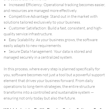
• Increased Efficiency: Operational tracking becomes easier,
and resources are managed more effectively.
• Competitive Advantage: Stand out in the market with
solutions tailored exclusively to your business.
• Customer Satisfaction: Build a fast, consistent, and high-
quality service infrastructure.
• Easy Scalability: As your business grows, the software
easily adapts to new requirements.
• Secure Data Management: Your data is stored and
managed securely in a centralized system.
In this process, where every step is planned specifically for
you, software becomes not just a tool but a powerful support
element that drives your business forward. From daily
operations to long-term strategies, the entire structure
transforms into a controlled and sustainable system —
ensuring not only today but also the future.