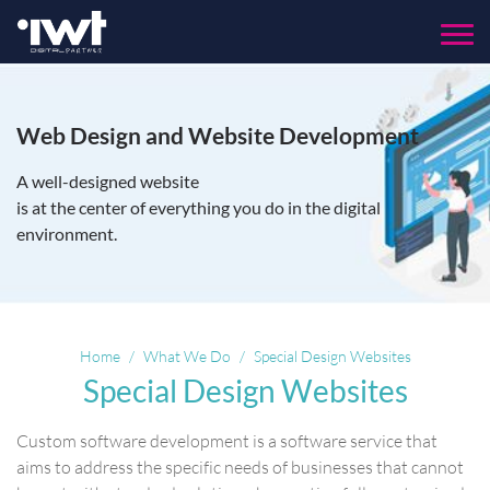
Menu
Web Design and Website Development
A well-designed website
is at the center of everything you do in the digital
environment.
Home
What We Do
Special Design Websites
Special Design Websites
Custom software development is a software service that
aims to address the specific needs of businesses that cannot