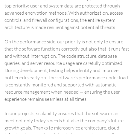
top priority; user and system data are protected through
advanced encryption methods. With authorization, access
controls, and firewall configurations, the entire system
architecture is made resilient against potential threats.
On the performance side, our priority is not only to ensure
that the software functions correctly but also that it runs fast
and without interruption. The code structure, database
queries, and server resource usage are carefully optimized.
During development, testing helps identify and improve
bottlenecks early on. The software’s performance under load
is constantly monitored and supported with automatic
resource management when needed — ensuring the user
experience remains seamless at all times.
In our projects, scalability ensures that the software can
meet not only today’s needs but also the company’s future
growth goals. Thanks to microservice architecture, cloud