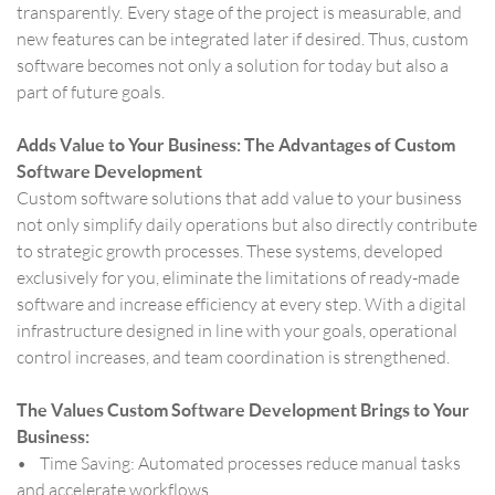
transparently. Every stage of the project is measurable, and
new features can be integrated later if desired. Thus, custom
software becomes not only a solution for today but also a
part of future goals.
Adds Value to Your Business: The Advantages of Custom
Software Development
Custom software solutions that add value to your business
not only simplify daily operations but also directly contribute
to strategic growth processes. These systems, developed
exclusively for you, eliminate the limitations of ready-made
software and increase efficiency at every step. With a digital
infrastructure designed in line with your goals, operational
control increases, and team coordination is strengthened.
The Values Custom Software Development Brings to Your
Business:
• Time Saving: Automated processes reduce manual tasks
and accelerate workflows.