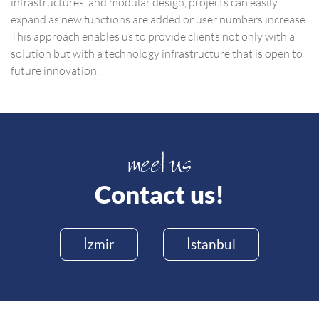
infrastructures, and modular design, projects can easily
expand as new functions are added or user numbers increase.
This approach enables us to provide clients not only with a
solution but with a technology infrastructure that is open to
future innovation.
Contact us!
İzmir
İstanbul