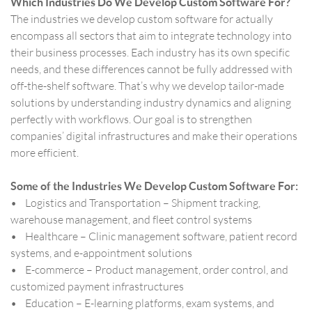
Which Industries Do We Develop Custom Software For?
The industries we develop custom software for actually
encompass all sectors that aim to integrate technology into
their business processes. Each industry has its own specific
needs, and these differences cannot be fully addressed with
off-the-shelf software. That’s why we develop tailor-made
solutions by understanding industry dynamics and aligning
perfectly with workflows. Our goal is to strengthen
companies’ digital infrastructures and make their operations
more efficient.
Some of the Industries We Develop Custom Software For:
• Logistics and Transportation – Shipment tracking,
warehouse management, and fleet control systems
• Healthcare – Clinic management software, patient record
systems, and e-appointment solutions
• E-commerce – Product management, order control, and
customized payment infrastructures
• Education – E-learning platforms, exam systems, and