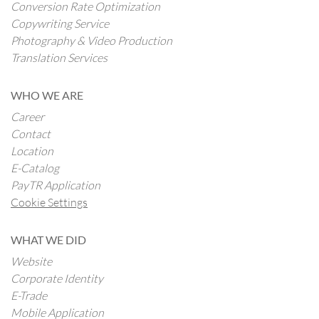
Conversion Rate Optimization
Copywriting Service
Photography & Video Production
Translation Services
WHO WE ARE
Career
Contact
Location
E-Catalog
PayTR Application
Cookie Settings
WHAT WE DID
Website
Corporate Identity
E-Trade
Mobile Application