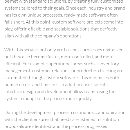
be met with standard solutions, by creating fully customized
systems tailored to their goals. Since each industry and brand
has its own unique processes, ready-made software often
falls short. At this point, custom software projects come into
play, offering flexible and scalable solutions that perfectly
align with all the company’s operations.
With this service, not only are business processes digitalized,
but they also become faster, more controlled, and more
efficient. For example, operational areas such as inventory
management, customer relations, or production tracking are
automated through custom software. This minimizes both
human errors and time loss. In addition, user-specific
interface design and development allow teams using the
system to adapt to the process more quickly.
During the development process, continuous communication
with the client ensures that needs are listened to, solution
proposals are identified, and the process progresses