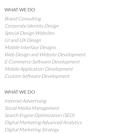
WHAT WE DO
Brand Consulting
Corporate Identity Design
Special Design Websites
UI and UX Design
Mobile Interface Designs
Web Design and Website Development
E-Commerce Software Development
Mobile Application Development
Custom Software Development
WHAT WE DO
Internet Advertising
Social Media Management
Search Engine Optimization (SEO)
Digital Marketing Advanced Analytics
Digital Marketing Strategy