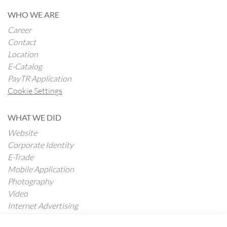
WHO WE ARE
Career
Contact
Location
E-Catalog
PayTR Application
Cookie Settings
WHAT WE DID
Website
Corporate Identity
E-Trade
Mobile Application
Photography
Video
Internet Advertising