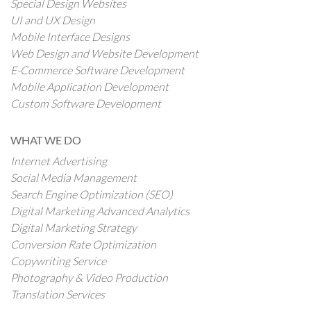
Special Design Websites
UI and UX Design
Mobile Interface Designs
Web Design and Website Development
E-Commerce Software Development
Mobile Application Development
Custom Software Development
WHAT WE DO
Internet Advertising
Social Media Management
Search Engine Optimization (SEO)
Digital Marketing Advanced Analytics
Digital Marketing Strategy
Conversion Rate Optimization
Copywriting Service
Photography & Video Production
Translation Services