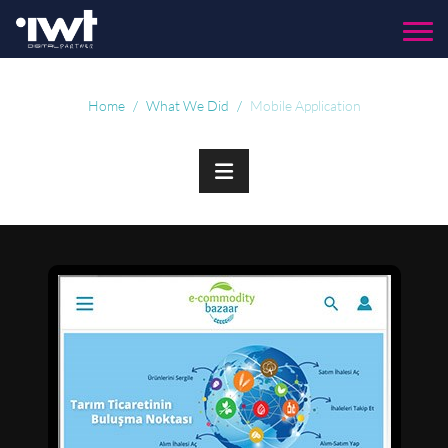
Menu
Home
What We Did
Mobile Application