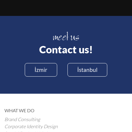
Contact us!
İzmir
İstanbul
WHAT WE DO
Brand Consulting
Corporate Identity Design