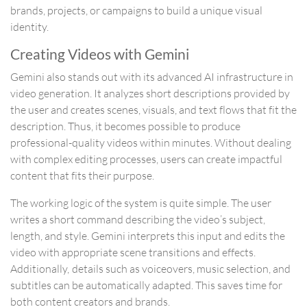
brands, projects, or campaigns to build a unique visual
identity.
Creating Videos with Gemini
Gemini also stands out with its advanced AI infrastructure in
video generation. It analyzes short descriptions provided by
the user and creates scenes, visuals, and text flows that fit the
description. Thus, it becomes possible to produce
professional-quality videos within minutes. Without dealing
with complex editing processes, users can create impactful
content that fits their purpose.
The working logic of the system is quite simple. The user
writes a short command describing the video’s subject,
length, and style. Gemini interprets this input and edits the
video with appropriate scene transitions and effects.
Additionally, details such as voiceovers, music selection, and
subtitles can be automatically adapted. This saves time for
both content creators and brands.