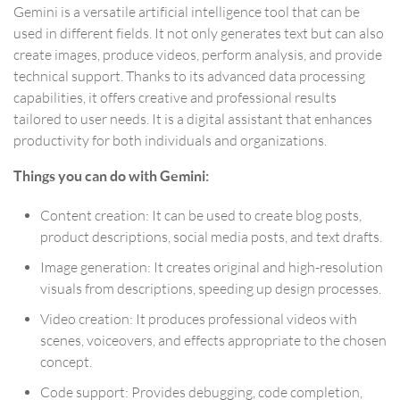
Gemini is a versatile artificial intelligence tool that can be
used in different fields. It not only generates text but can also
create images, produce videos, perform analysis, and provide
technical support. Thanks to its advanced data processing
capabilities, it offers creative and professional results
tailored to user needs. It is a digital assistant that enhances
productivity for both individuals and organizations.
Things you can do with Gemini:
Content creation: It can be used to create blog posts,
product descriptions, social media posts, and text drafts.
Image generation: It creates original and high-resolution
visuals from descriptions, speeding up design processes.
Video creation: It produces professional videos with
scenes, voiceovers, and effects appropriate to the chosen
concept.
Code support: Provides debugging, code completion,