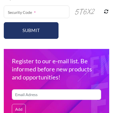
Security Code
*
SUBMIT
Register to our e-mail list. Be
informed before new products
and opportunities!
Add