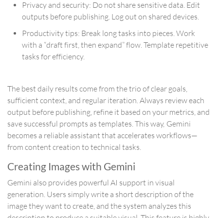
Privacy and security: Do not share sensitive data. Edit
outputs before publishing. Log out on shared devices.
Productivity tips: Break long tasks into pieces. Work
with a “draft first, then expand” flow. Template repetitive
tasks for efficiency.
The best daily results come from the trio of clear goals,
sufficient context, and regular iteration. Always review each
output before publishing, refine it based on your metrics, and
save successful prompts as templates. This way, Gemini
becomes a reliable assistant that accelerates workflows—
from content creation to technical tasks.
Creating Images with Gemini
Gemini also provides powerful AI support in visual
generation. Users simply write a short description of the
image they want to create, and the system analyzes this
description to produce a suitable visual. This feature is highly