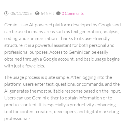
05/11/2025
546 Hit
0 Comments
Gemini is an AI-powered platform developed by Google and
can be used in many areas such as text generation, analysis,
coding, and summarization. Thanks to its user-friendly
structure, it is a powerful assistant for both personal and
professional purposes. Access to Gemini can be easily
obtained through a Google account, and basic usage begins
with just a few clicks.
The usage process is quite simple. After logging into the
platform, users enter text, questions, or commands, and the
AI generates the most suitable response based on the input.
Users can use Gemini either to obtain information or to
produce content. It is especially a productivity-enhancing
tool for content creators, developers, and digital marketing
professionals.