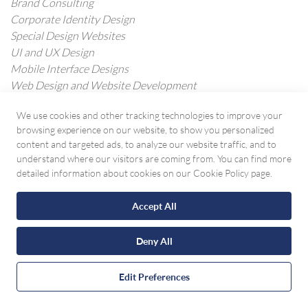
Brand Consulting
Corporate Identity Design
Special Design Websites
UI and UX Design
Mobile Interface Designs
Web Design and Website Development
E-Commerce Software Development
We use cookies and other tracking technologies to improve your
Mobile Application Development
browsing experience on our website, to show you personalized
Custom Software Development
content and targeted ads, to analyze our website traffic, and to
understand where our visitors are coming from. You can find more
WHAT WE DO
detailed information about cookies on our Cookie Policy page.
Internet Advertising
Accept All
Social Media Management
Search Engine Optimization (SEO)
Deny All
Digital Marketing Advanced Analytics
Digital Marketing Strategy
Contact with WhatsApp
Conversion Rate Optimization
Edit Preferences
Copywriting Service
Photography & Video Production