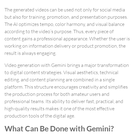
The generated videos can be used not only for social media
but also for training, promotion, and presentation purposes.
The AI optimizes tempo, color harmony, and visual balance
according to the video’s purpose. Thus, every piece of
content gains a professional appearance. Whether the user is
working on information delivery or product promotion, the
result is always engaging.
Video generation with Gemini brings a major transformation
to digital content strategies. Visual aesthetics, technical
editing, and content planning are combined in a single
platform. This structure encourages creativity and simplifies
the production process for both amateur users and
professional teams. Its ability to deliver fast, practical, and
high-quality results makes it one of the most effective
production tools of the digital age.
What Can Be Done with Gemini?