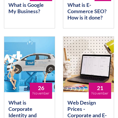
What is Google
What is E-
My Business?
Commerce SEO?
How is it done?
26
21
November
November
What is
Web Design
Corporate
Prices -
Identity and
Corporate and E-