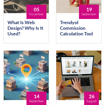
05
19
November
September
What Is Web
Trendyol
Design? Why Is It
Commission
Used?
Calculation Tool
14
26
September
August