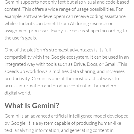
Gemini supports not only text but also visual and code-based
content. This offers a wide range of usage possibilities. For
example, software developers can receive coding assistance,
while students can benefit from AI during research or
assignment processes. Every use case is shaped according to
the user’s goals.
One of the platform’s strongest advantages is its full
compatibility with the Google ecosystem. It can be used in an
integrated way with tools such as Drive, Docs, or Gmail. This
speeds up workflows, simplifies data sharing, and increases
productivity. Gemini is one of the most practical ways to
access information and produce content in the modern
digital world.
What Is Gemini?
Gemini is an advanced artificial intelligence model developed
by Google. It is a system capable of producing human-like
text, analyzing information, and generating content in