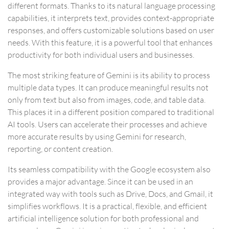
different formats. Thanks to its natural language processing
capabilities, it interprets text, provides context-appropriate
responses, and offers customizable solutions based on user
needs. With this feature, it is a powerful tool that enhances
productivity for both individual users and businesses.
The most striking feature of Gemini is its ability to process
multiple data types. It can produce meaningful results not
only from text but also from images, code, and table data.
This places it in a different position compared to traditional
AI tools. Users can accelerate their processes and achieve
more accurate results by using Gemini for research,
reporting, or content creation.
Its seamless compatibility with the Google ecosystem also
provides a major advantage. Since it can be used in an
integrated way with tools such as Drive, Docs, and Gmail, it
simplifies workflows. It is a practical, flexible, and efficient
artificial intelligence solution for both professional and