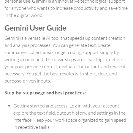
personal use. Gemini is an innovative technological support
for anyone who wants to increase productivity and save time
in the digital world.
Gemini User Guide
Gemini is a versatile AI tool that speeds up content creation
and analysis processes. You can generate text, create
summaries, collect ideas, or get coding support simply by
writing a command. The basic steps are clear: log in, define
your goal, provide context, evaluate the output, and revise if
necessary. You get the best results with short, clear, and
purpose-driven inputs.
Step-by-step usage and best practices:
Getting started and access: Log in with your account,
explore the text field, output history, and settings in the
interface. Keep your workspace organized to gain speed
in repetitive tasks.