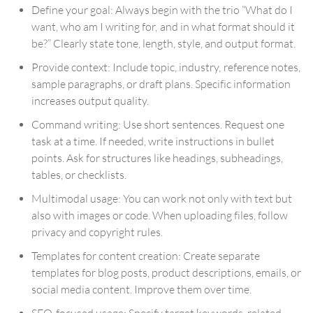
Define your goal: Always begin with the trio “What do I
want, who am I writing for, and in what format should it
be?” Clearly state tone, length, style, and output format.
Provide context: Include topic, industry, reference notes,
sample paragraphs, or draft plans. Specific information
increases output quality.
Command writing: Use short sentences. Request one
task at a time. If needed, write instructions in bullet
points. Ask for structures like headings, subheadings,
tables, or checklists.
Multimodal usage: You can work not only with text but
also with images or code. When uploading files, follow
privacy and copyright rules.
Templates for content creation: Create separate
templates for blog posts, product descriptions, emails, or
social media content. Improve them over time.
SEO-focused usage: Specify target keywords, related