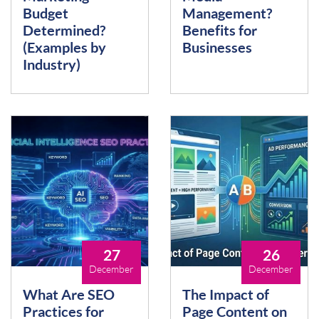
Budget
Management?
Determined?
Benefits for
(Examples by
Businesses
Industry)
27
26
December
December
What Are SEO
The Impact of
Practices for
Page Content on