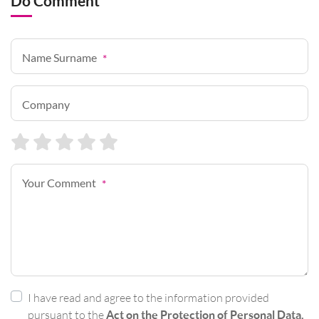
Do Comment
Name Surname
*
Company
Your Comment
*
I have read and agree to the information provided
pursuant to the
Act on the Protection of Personal Data.