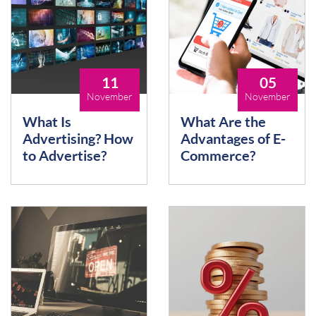
11
05
November
November
What Is
What Are the
Advertising? How
Advantages of E-
to Advertise?
Commerce?