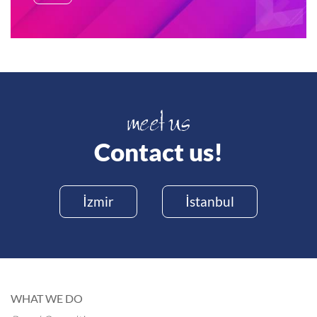
Contact us!
İzmir
İstanbul
WHAT WE DO