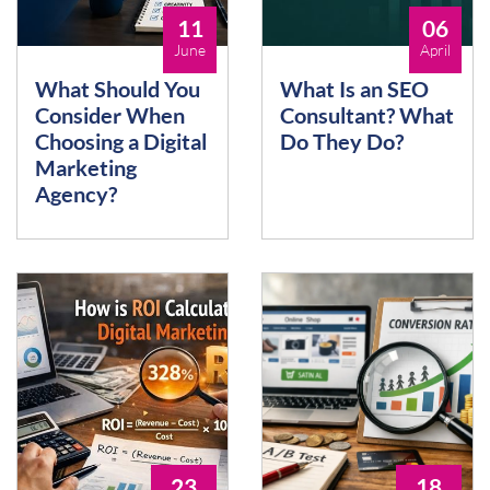
11
06
June
April
What Should You
What Is an SEO
Consider When
Consultant? What
Choosing a Digital
Do They Do?
Marketing
Agency?
23
18