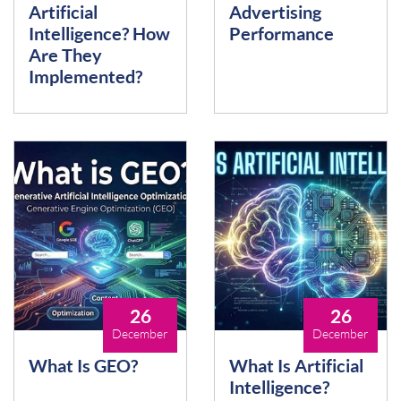
Artificial
Advertising
Intelligence? How
Performance
Are They
Implemented?
26
26
December
December
What Is GEO?
What Is Artificial
Intelligence?