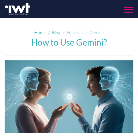
Menu
Home
Blog
How to Use Gemini?
How to Use Gemini?