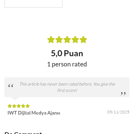
5,0 Puan
1 person rated
This article has never been rated before. You give the
first score!
05/11/2025
IWT Dijital Medya Ajansı