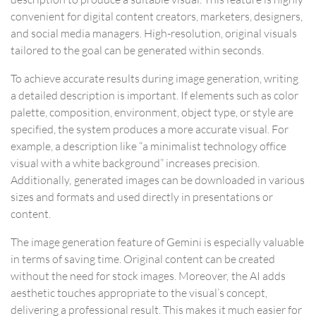
convenient for digital content creators, marketers, designers,
and social media managers. High-resolution, original visuals
tailored to the goal can be generated within seconds.
To achieve accurate results during image generation, writing
a detailed description is important. If elements such as color
palette, composition, environment, object type, or style are
specified, the system produces a more accurate visual. For
example, a description like “a minimalist technology office
visual with a white background” increases precision.
Additionally, generated images can be downloaded in various
sizes and formats and used directly in presentations or
content.
The image generation feature of Gemini is especially valuable
in terms of saving time. Original content can be created
without the need for stock images. Moreover, the AI adds
aesthetic touches appropriate to the visual’s concept,
delivering a professional result. This makes it much easier for