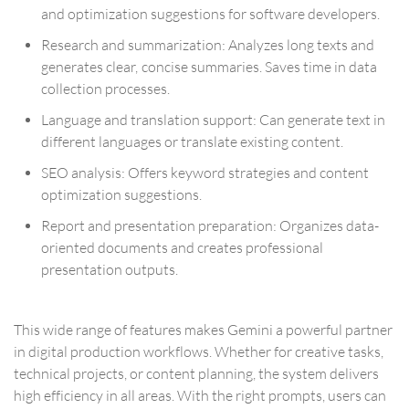
and optimization suggestions for software developers.
Research and summarization: Analyzes long texts and
generates clear, concise summaries. Saves time in data
collection processes.
Language and translation support: Can generate text in
different languages or translate existing content.
SEO analysis: Offers keyword strategies and content
optimization suggestions.
Report and presentation preparation: Organizes data-
oriented documents and creates professional
presentation outputs.
This wide range of features makes Gemini a powerful partner
in digital production workflows. Whether for creative tasks,
technical projects, or content planning, the system delivers
high efficiency in all areas. With the right prompts, users can