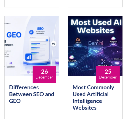
26
25
December
December
Differences
Most Commonly
Between SEO and
Used Artificial
GEO
Intelligence
Websites