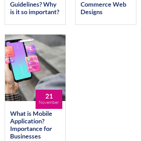
Guidelines? Why
Commerce Web
is it so important?
Designs
21
November
What is Mobile
Application?
Importance for
Businesses