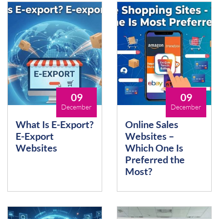
09
09
December
December
What Is E-Export?
Online Sales
E-Export
Websites –
Websites
Which One Is
Preferred the
Most?