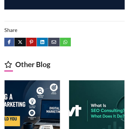
data analysis, video production, SEO work, research, and
coding support.
Share
Other Blog