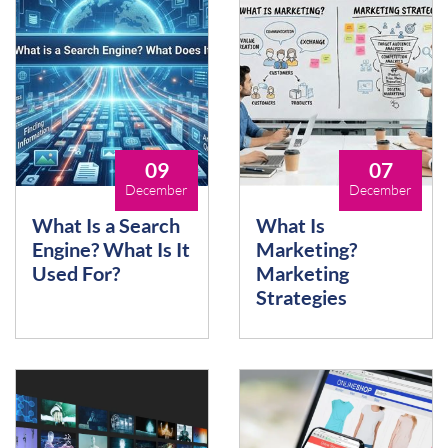
09
07
December
December
What Is a Search
What Is
Engine? What Is It
Marketing?
Used For?
Marketing
Strategies