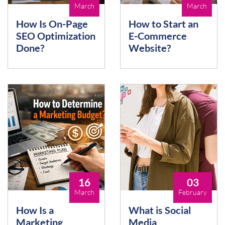
March
March
How Is On-Page
How to Start an
SEO Optimization
E-Commerce
Done?
Website?
16
03
March
February
How Is a
What is Social
Marketing
Media