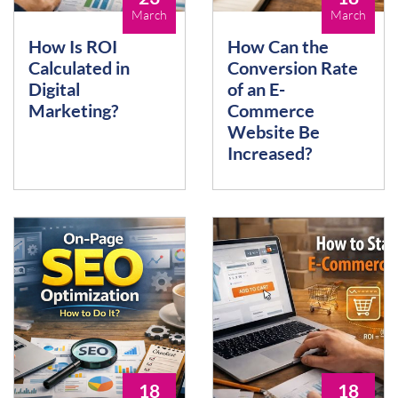
March
March
How Is ROI
How Can the
Calculated in
Conversion Rate
Digital
of an E-
Marketing?
Commerce
Website Be
Increased?
18
18