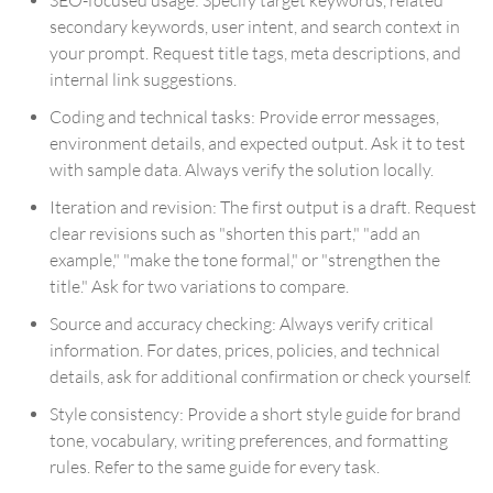
secondary keywords, user intent, and search context in
your prompt. Request title tags, meta descriptions, and
internal link suggestions.
Coding and technical tasks: Provide error messages,
environment details, and expected output. Ask it to test
with sample data. Always verify the solution locally.
Iteration and revision: The first output is a draft. Request
clear revisions such as "shorten this part," "add an
example," "make the tone formal," or "strengthen the
title." Ask for two variations to compare.
Source and accuracy checking: Always verify critical
information. For dates, prices, policies, and technical
details, ask for additional confirmation or check yourself.
Style consistency: Provide a short style guide for brand
tone, vocabulary, writing preferences, and formatting
rules. Refer to the same guide for every task.