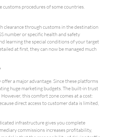
e customs procedures of some countries.
h clearance through customs in the destination
SS number or specific health and safety
d learning the special conditions of your target
etailed at first, they can now be managed much
?
 offer a major advantage. Since these platforms
cating huge marketing budgets. The built-in trust
s. However, this comfort zone comes at a cost:
ecause direct access to customer data is limited,
dicated infrastructure gives you complete
ediary commissions increases profitability,