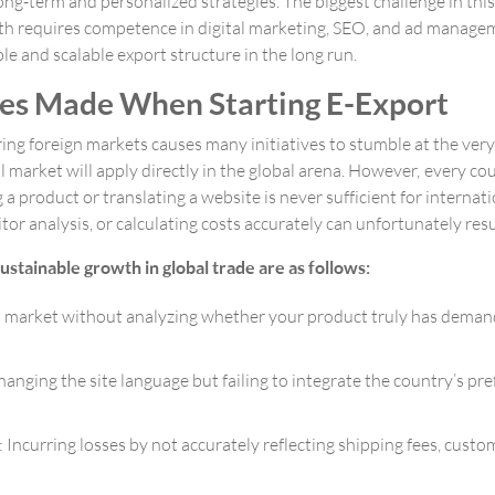
g-term and personalized strategies. The biggest challenge in this m
s path requires competence in digital marketing, SEO, and ad mana
ble and scalable export structure in the long run.
s Made When Starting E-Export
ing foreign markets causes many initiatives to stumble at the very
 market will apply directly in the global arena. However, every co
g a product or translating a website is never sufficient for interna
 analysis, or calculating costs accurately can unfortunately result
ustainable growth in global trade are as follows:
 market without analyzing whether your product truly has demand i
hanging the site language but failing to integrate the country’s 
Incurring losses by not accurately reflecting shipping fees, custom