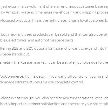
rgest e-commerce volume, it offers an enormous customer base esp
t by Amazon) system, it manages warehousing and shipping process
n-focused products, this is the right place. It has a loyal customer
oth new and used products can be sold and that can also operate v
tibles, electronics, and automotive spare parts.
offering B2B and B2C options for those who want to expand into t
Alibaba stands out.
argeting the Russian market. It can be a strategic choice due to the 
ommerce, Ticimax, etc.): If you want full control of your bran
dy-made infrastructures give you complete control.
 alone is not enough; you also need to aim for operational excell
ctly impacts customer satisfaction and therefore your store ratin