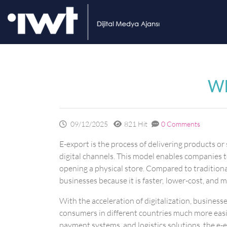
Wh
09/12/2025
821 Hit
0 Comments
E-export is the process of delivering products o
digital channels. This model enables companies 
opening a physical store. Compared to traditional
businesses because it is faster, lower-cost, and m
With the acceleration of digitalization, busines
consumers in different countries much more easi
payment systems, and logistics solutions, the e