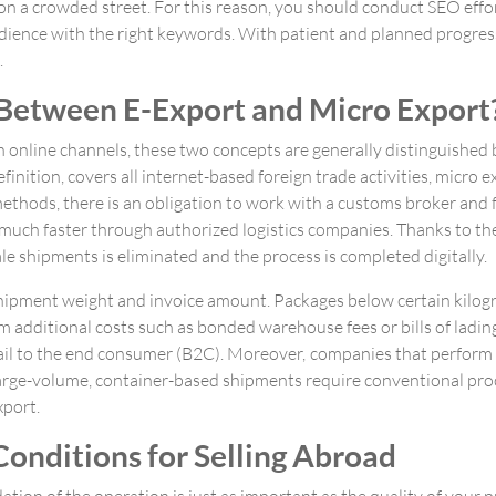
n on a crowded street. For this reason, you should conduct SEO effo
ience with the right keywords. With patient and planned progress, 
.
 Between E-Export and Micro Export
h online channels, these two concepts are generally distinguished 
inition, covers all internet-based foreign trade activities, micro ex
l methods, there is an obligation to work with a customs broker and
 much faster through authorized logistics companies. Thanks to t
 shipments is eliminated and the process is completed digitally.
y shipment weight and invoice amount. Packages below certain kilo
om additional costs such as bonded warehouse fees or bills of ladi
etail to the end consumer (B2C). Moreover, companies that perform
 large-volume, container-based shipments require conventional proc
xport.
onditions for Selling Abroad