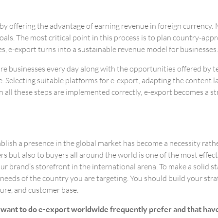
 by offering the advantage of earning revenue in foreign currency
als. The most critical point in this process is to plan country-appr
s, e-export turns into a sustainable revenue model for businesses.
 more businesses every day along with the opportunities offered by
e. Selecting suitable platforms for e-export, adapting the content 
n all these steps are implemented correctly, e-export becomes a s
lish a presence in the global market has become a necessity rathe
s but also to buyers all around the world is one of the most effect
r brand’s storefront in the international arena. To make a solid st
 needs of the country you are targeting. You should build your st
ture, and customer base.
ant to do e-export worldwide frequently prefer and that have hi