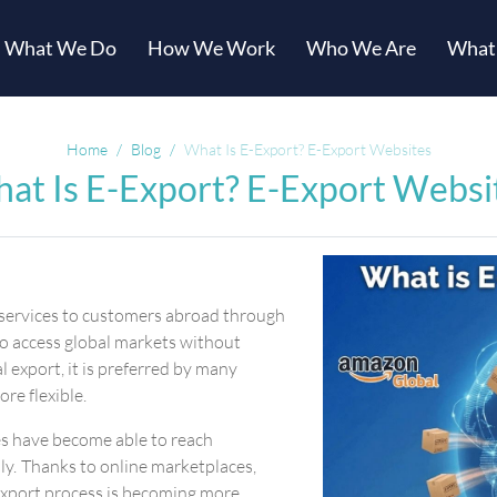
What We Do
How We Work
Who We Are
What
Home
Blog
What Is E-Export? E-Export Websites
at Is E-Export? E-Export Websi
r services to customers abroad through
to access global markets without
 export, it is preferred by many
ore flexible.
ses have become able to reach
ly. Thanks to online marketplaces,
-export process is becoming more