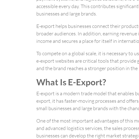
accessible every day. This contributes significant
businesses and large brands.
E-export helps businesses connect their produc
broader audiences. In addition, earning revenue i
income and secures a place for itself in internati
To compete on a global scale, it is necessary to u
e-export websites are critical tools that provide 
and the brand reaches a stronger position in the
What Is E-Export?
E-export is a modern trade model that enables bu
export, it has faster-moving processes and offer
small businesses and large brands with the chance
One of the most important advantages of this mod
and advanced logistics services, the sales proce
businesses can develop the right market strategie