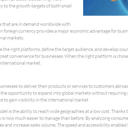
ly to the growth targets of both small
ts that are in demand worldwide with
n foreign currency provides a major economic advantage for busines
onal markets.
se the right platforms, define the target audience, and develop coun
great convenience for businesses. When the right platform is chosen,
 international market.
sinesses to deliver their products or services to customers abroad
s the opportunity to expand into global markets without requiring 
 to gain visibility in the international market.
el is the ability to reach wide geographies at a low cost. Thanks 
ss is now much easier to manage than before. By analyzing consumer
s and increase sales volume. The speed and accessibility enabled by