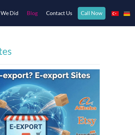
 We Did
Blog
Contact Us
Call Now
tes