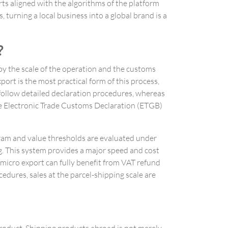
rts aligned with the algorithms of the platform
turning a local business into a global brand is a
?
by the scale of the operation and the customs
port is the most practical form of this process,
 follow detailed declaration procedures, whereas
he Electronic Trade Customs Declaration (ETGB)
gram and value thresholds are evaluated under
ng. This system provides a major speed and cost
 micro export can fully benefit from VAT refund
edures, sales at the parcel-shipping scale are