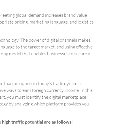
. Meeting global demand increases brand value
opriate pricing, marketing language, and logistics
 technology. The power of digital channels makes
language to the target market, and using effective
trong model that enables businesses to secure a
r than an option in today’s trade dynamics.
ive ways to earn foreign currency income. In this
art, you must identify the digital marketplace
rategy by analyzing which platform provides you
gh traffic potential are as follows: