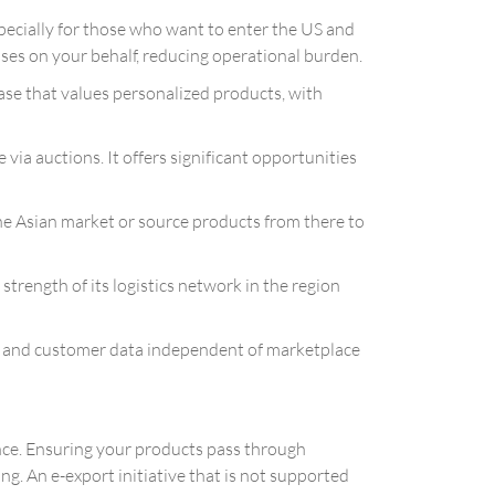
ecially for those who want to enter the US and
es on your behalf, reducing operational burden.
 base that values personalized products, with
ia auctions. It offers significant opportunities
he Asian market or source products from there to
strength of its logistics network in the region
d and customer data independent of marketplace
ence. Ensuring your products pass through
g. An e-export initiative that is not supported