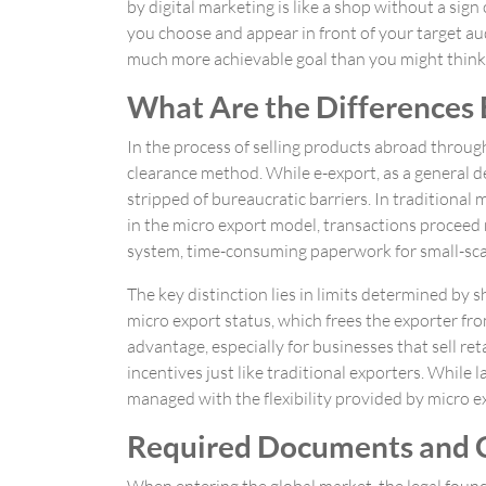
by digital marketing is like a shop without a sig
you choose and appear in front of your target aud
much more achievable goal than you might think
What Are the Differences
In the process of selling products abroad throug
clearance method. While e-export, as a general def
stripped of bureaucratic barriers. In traditiona
in the micro export model, transactions proceed
system, time-consuming paperwork for small-scale
The key distinction lies in limits determined b
micro export status, which frees the exporter fr
advantage, especially for businesses that sell r
incentives just like traditional exporters. While
managed with the flexibility provided by micro e
Required Documents and C