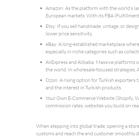
Amazon: As the platform with the world’s la
European markets. With its FBA (Fulfillmen
Etsy: If you sell handmade, vintage, or desig
lower price sensitivity.
eBay: A long-established marketplace where b
especially in niche categories such as collec
AliExpress and Alibaba: Massive platforms 
the world. In wholesale-focused strategies, 
Ozon: A rising option for Turkish exporters t
and the interest in Turkish products.
Your Own E-Commerce Website (Shopify, WooC
commission rates, websites you build on rea
When stepping into global trade, opening a store
customs and reach the end customer smoothly dire