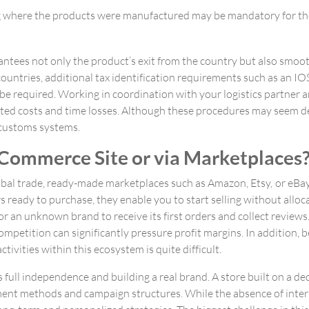
ng where the products were manufactured may be mandatory for th
tees not only the product’s exit from the country but also smoot
countries, additional tax identification requirements such as an IO
e required. Working in coordination with your logistics partner an
ted costs and time losses. Although these procedures may seem d
d customs systems.
Commerce Site or via Marketplaces
obal trade, ready-made marketplaces such as Amazon, Etsy, or eBay
rs ready to purchase, they enable you to start selling without allo
or an unknown brand to receive its first orders and collect review
ompetition can significantly pressure profit margins. In addition, b
ivities within this ecosystem is quite difficult.
ull independence and building a real brand. A store built on a de
ent methods and campaign structures. While the absence of interm