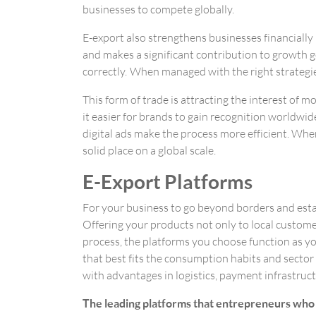
businesses to compete globally.
E-export also strengthens businesses financially
and makes a significant contribution to growth go
correctly. When managed with the right strategie
This form of trade is attracting the interest of
it easier for brands to gain recognition worldwid
digital ads make the process more efficient. Whe
solid place on a global scale.
E-Export Platforms
For your business to go beyond borders and estab
Offering your products not only to local customer
process, the platforms you choose function as you
that best fits the consumption habits and sector
with advantages in logistics, payment infrastruc
The leading platforms that entrepreneurs who w