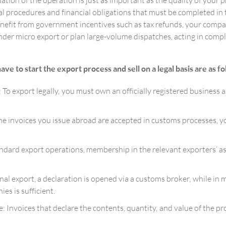
ation of the operation is just as important as the quality of your 
ial procedures and financial obligations that must be completed i
enefit from government incentives such as tax refunds, your comp
 micro export or plan large-volume dispatches, acting in complian
 to start the export process and sell on a legal basis are as fo
 export legally, you must own an officially registered business as 
he invoices you issue abroad are accepted in customs processes, yo
dard export operations, membership in the relevant exporters’ as
l export, a declaration is opened via a customs broker, while in 
es is sufficient.
: Invoices that declare the contents, quantity, and value of the pr