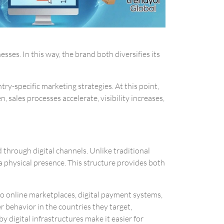
ses. In this way, the brand both diversifies its
try-specific marketing strategies. At this point,
 sales processes accelerate, visibility increases,
 through digital channels. Unlike traditional
a physical presence. This structure provides both
to online marketplaces, digital payment systems,
 behavior in the countries they target,
 digital infrastructures make it easier for