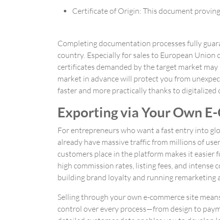
Certificate of Origin: This document provi
Completing documentation processes fully guaran
country. Especially for sales to European Union 
certificates demanded by the target market may b
market in advance will protect you from unexpec
faster and more practically thanks to digitalize
Exporting via Your Own E-
For entrepreneurs who want a fast entry into gl
already have massive traffic from millions of use
customers place in the platform makes it easier f
high commission rates, listing fees, and intense c
building brand loyalty and running remarketing act
Selling through your own e-commerce site means f
control over every process—from design to paym