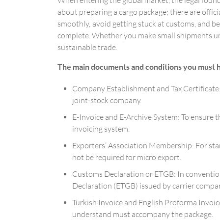
When entering the global market, the legal found
about preparing a cargo package; there are offic
smoothly, avoid getting stuck at customs, and b
complete. Whether you make small shipments under
sustainable trade.
The main documents and conditions you must have
Company Establishment and Tax Certificate: To
joint-stock company.
E-Invoice and E-Archive System: To ensure t
invoicing system.
Exporters’ Association Membership: For stan
not be required for micro export.
Customs Declaration or ETGB: In conventiona
Declaration (ETGB) issued by carrier compani
Turkish Invoice and English Proforma Invoice
understand must accompany the package.