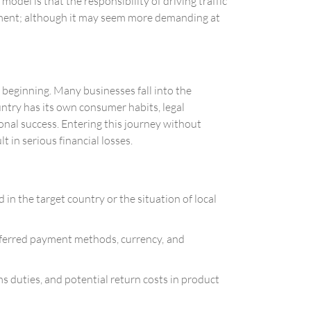
odel is that the responsibility of driving traffic
gement; although it may seem more demanding at
 beginning. Many businesses fall into the
untry has its own consumer habits, legal
tional success. Entering this journey without
 in serious financial losses.
n the target country or the situation of local
preferred payment methods, currency, and
s duties, and potential return costs in product