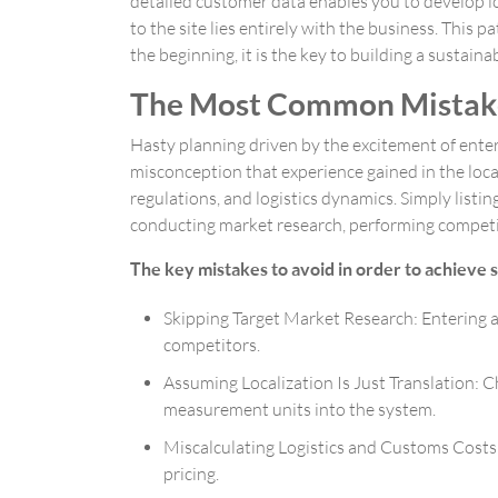
detailed customer data enables you to develop lon
to the site lies entirely with the business. Thi
the beginning, it is the key to building a sustaina
The Most Common Mistake
Hasty planning driven by the excitement of enter
misconception that experience gained in the local
regulations, and logistics dynamics. Simply listin
conducting market research, performing competitor
The key mistakes to avoid in order to achieve s
Skipping Target Market Research: Entering a
competitors.
Assuming Localization Is Just Translation: C
measurement units into the system.
Miscalculating Logistics and Customs Costs: 
pricing.