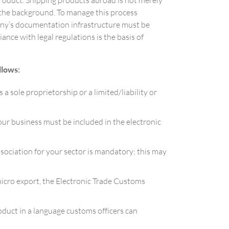
product. Shipping products abroad is not merely
n the background. To manage this process
any’s documentation infrastructure must be
ce with legal regulations is the basis of
llows:
a sole proprietorship or a limited/liability or
ur business must be included in the electronic
sociation for your sector is mandatory; this may
micro export, the Electronic Trade Customs
oduct in a language customs officers can