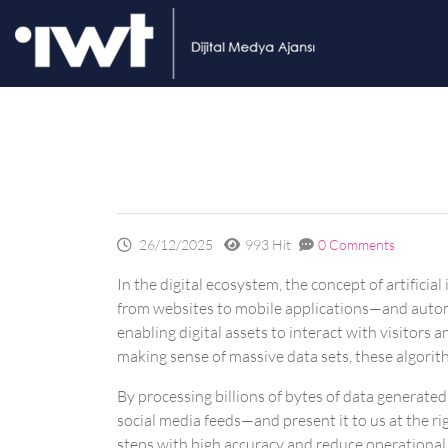
26/12/2025
993 Hit
0 Comments
In the digital ecosystem, the concept of artifici
from websites to mobile applications—and automa
enabling digital assets to interact with visitor
making sense of massive data sets, these algorith
By processing billions of bytes of data generate
social media feeds—and present it to us at the r
steps with high accuracy and reduce operational