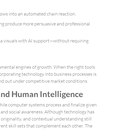
lows into an automated chain reaction.
ing produce more persuasive and professional
dia visuals with AI support—without requiring
damental engines of growth. When the right tools
corporating technology into business processes is
and out under competitive market conditions.
 and Human Intelligence
While computer systems process and finalize given
, and social awareness. Although technology has
riginality, and contextual understanding still
rent skill sets that complement each other. The