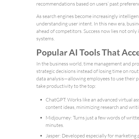
recommendations based on users’ past preferences
As search engines become increasingly intelligen
understanding user intent. In this new era, busin
ahead of competitors. Success now lies not only i
systems.
Popular AI Tools That Acc
In the business world, time management and produc
strategic decisions instead of losing time on r
data analysis—allowing employees to use their po
take productivity to the top:
ChatGPT
: Works like an advanced virtual as
content ideas, minimizing research and writi
Midjourney
: Turns just a few words of writt
minutes.
Jasper
: Developed especially for marketing p