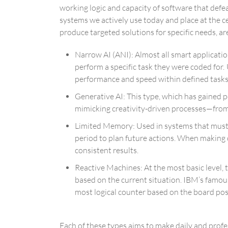
working logic and capacity of software that defea
systems we actively use today and place at the ce
produce targeted solutions for specific needs, are
Narrow AI (ANI): Almost all smart application
perform a specific task they were coded fo
performance and speed within defined tasks
Generative AI: This type, which has gained p
mimicking creativity-driven processes—from 
Limited Memory: Used in systems that must m
period to plan future actions. When making 
consistent results.
Reactive Machines: At the most basic level
based on the current situation. IBM’s famo
most logical counter based on the board pos
Each of these types aims to make daily and profes