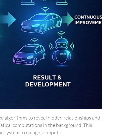
ced algorithms to reveal hidden relationships and
matical computations in the background. This
he system to recognize inputs.