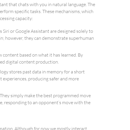
tant that chats with you in natural language. The
 perform specific tasks. These mechanisms, which
ocessing capacity:
 Siri or Google Assistant are designed solely to
omain; however, they can demonstrate superhuman
ew content based on what it has learned. By
ed digital content production.
ogy stores past data in memory for a short
nt experiences, producing safer and more
ce. They simply make the best programmed move
pe, responding to an opponent’s move with the
ormation. Although for now we mostly interact