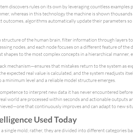
stem discovers rules on its own by leveraging countless examples pr
mer, whereas in this technology the machine is shown thousands of
ct outcomes, algorithms automatically update their parameters so
on structure of the human brain, filter information through layers 
ssing nodes, and each node focuses on a different feature of the da
t shapes to the most complex concepts in a hierarchical manner, e
dback mechanism—ensures that mistakes return to the system as ex
e expected real value is calculated, and the system readjusts itself
to a minimum level and a reliable model structure emerges.
 competence to interpret new data it has never encountered befor
al world are processed within seconds and actionable outputs are d
 achieved—one that continuously improves and can adapt to new sit
ntelligence Used Today
a single mold; rather, they are divided into different categories ba