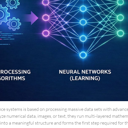
igence systems is based on processing massive data sets with advan
yze numerical data, images, or text, they run multi-layered mathe
nto a meaningful structure and forms the first step required for t