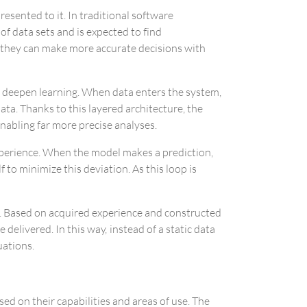
esented to it. In traditional software
 data sets and is expected to find
 they can make more accurate decisions with
to deepen learning. When data enters the system,
ta. Thanks to this layered architecture, the
nabling far more precise analyses.
perience. When the model makes a prediction,
 to minimize this deviation. As this loop is
e. Based on acquired experience and constructed
elivered. In this way, instead of a static data
uations.
sed on their capabilities and areas of use. The