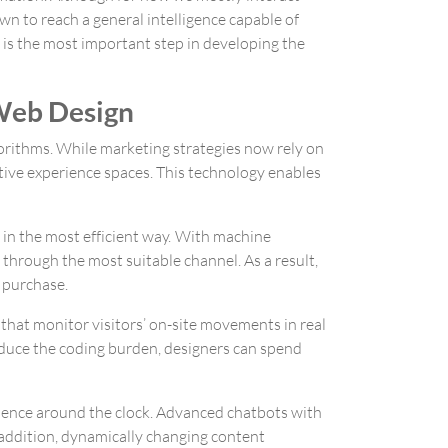
wn to reach a general intelligence capable of
 is the most important step in developing the
 Web Design
lgorithms. While marketing strategies now rely on
ctive experience spaces. This technology enables
 in the most efficient way. With machine
 through the most suitable channel. As a result,
o purchase.
s that monitor visitors’ on-site movements in real
duce the coding burden, designers can spend
sence around the clock. Advanced chatbots with
n addition, dynamically changing content