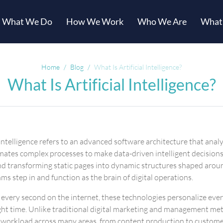
What We Do
How We Work
Who We Are
What
Home
Blog
What Is Artificial Intelligence?
What Is Artificial Intelligence?
al intelligence refers to an advanced software architecture that a
tes complex processes to make data-driven intelligent decisions
s and transforming static pages into dynamic structures shaped arou
ms step in and function as the brain of digital operations.
d every second on the internet, these technologies personalize ev
ight time. Unlike traditional digital marketing and management me
 workload across many areas, from content production to customer 