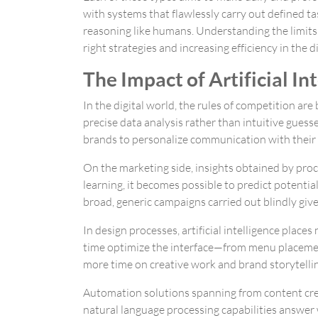
with systems that flawlessly carry out defined ta
reasoning like humans. Understanding the limits
right strategies and increasing efficiency in the d
The Impact of Artificial I
In the digital world, the rules of competition ar
precise data analysis rather than intuitive gues
brands to personalize communication with their t
On the marketing side, insights obtained by proc
learning, it becomes possible to predict potentia
broad, generic campaigns carried out blindly give
In design processes, artificial intelligence place
time optimize the interface—from menu placemen
more time on creative work and brand storytellin
Automation solutions spanning from content cre
natural language processing capabilities answer w