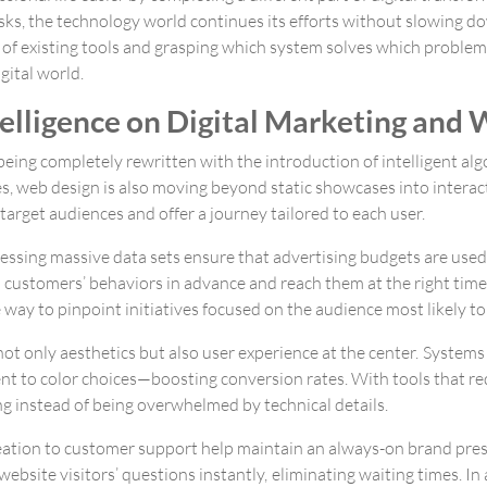
sks, the technology world continues its efforts without slowing do
 of existing tools and grasping which system solves which problem
igital world.
ntelligence on Digital Marketing and
e being completely rewritten with the introduction of intelligent a
ses, web design is also moving beyond static showcases into intera
arget audiences and offer a journey tailored to each user.
essing massive data sets ensure that advertising budgets are used
l customers’ behaviors in advance and reach them at the right time
 way to pinpoint initiatives focused on the audience most likely t
s not only aesthetics but also user experience at the center. System
t to color choices—boosting conversion rates. With tools that re
g instead of being overwhelmed by technical details.
ation to customer support help maintain an always-on brand pre
ebsite visitors’ questions instantly, eliminating waiting times. I