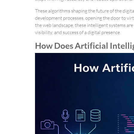
These algorithms shaping the future of the digita
development processes, opening the door to virt
the web landscape, these intelligent systems are 
visibility, and success of a digital presence.
How Does Artificial Intell