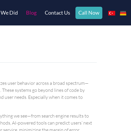
 We Did
Blog
Contact Us
Call Now
nalyzes user behavior across a broad spectrum—
. These systems go beyond lines of code by
nd user needs. Especially when it comes to
erything we see—from search engine results to
thods, AI-powered tools can predict users’ next
service, minimizing the margin of error.