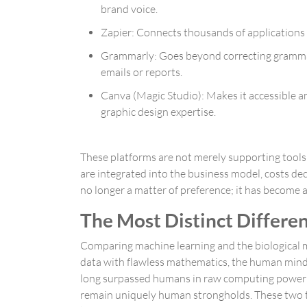
brand voice.
Zapier
: Connects thousands of applications 
Grammarly
: Goes beyond correcting gramma
emails or reports.
Canva (Magic Studio)
: Makes it accessible 
graphic design expertise.
These platforms are not merely supporting tools
are integrated into the business model, costs de
no longer a matter of preference; it has become
The Most Distinct Differen
Comparing machine learning and the biological mi
data with flawless mathematics, the human mind 
long surpassed humans in raw computing power and
remain uniquely human strongholds. These two typ