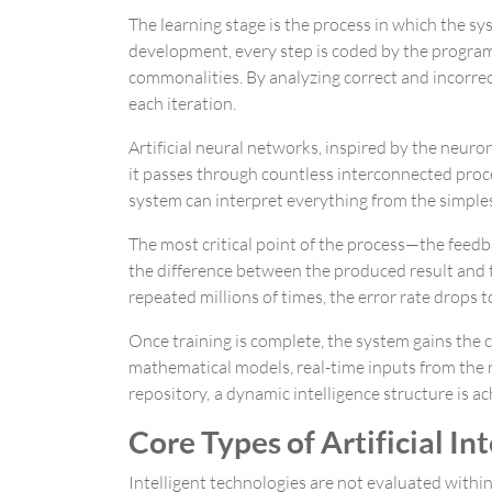
The learning stage is the process in which the sy
development, every step is coded by the program
commonalities. By analyzing correct and incorre
each iteration.
Artificial neural networks, inspired by the neur
it passes through countless interconnected proce
system can interpret everything from the simples
The most critical point of the process—the fee
the difference between the produced result and th
repeated millions of times, the error rate drops 
Once training is complete, the system gains the
mathematical models, real-time inputs from the re
repository, a dynamic intelligence structure is
Core Types of Artificial I
Intelligent technologies are not evaluated within 