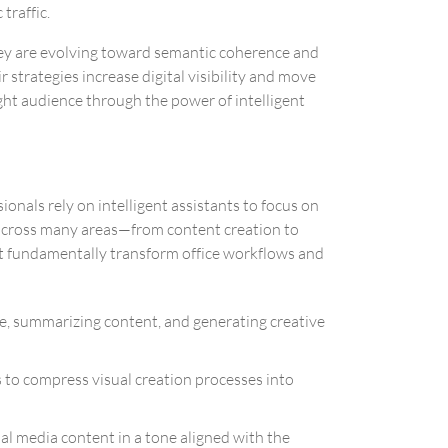
traffic.
they are evolving toward semantic coherence and
 strategies increase digital visibility and move
ight audience through the power of intelligent
onals rely on intelligent assistants to focus on
d across many areas—from content creation to
hat fundamentally transform office workflows and
ode, summarizing content, and generating creative
rs to compress visual creation processes into
ial media content in a tone aligned with the