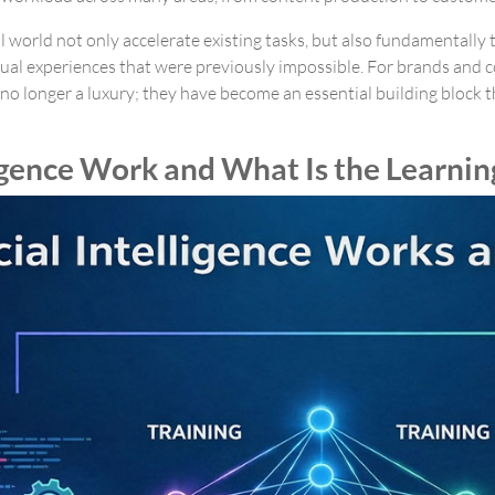
l world not only accelerate existing tasks, but also fundamentally
ual experiences that were previously impossible. For brands and c
no longer a luxury; they have become an essential building block th
igence Work and What Is the Learnin