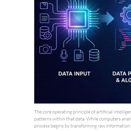
The core operating principle of artificial intell
patterns within that data. While computers anal
process begins by transforming raw information i