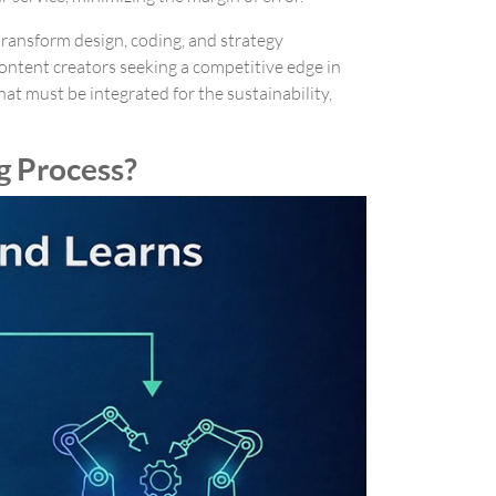
 transform design, coding, and strategy
ontent creators seeking a competitive edge in
at must be integrated for the sustainability,
g Process?