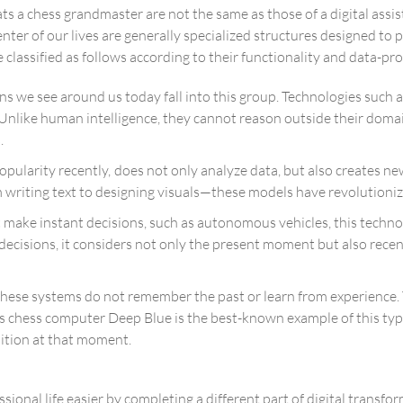
ts a chess grandmaster are not the same as those of a digital assis
nter of our lives are generally specialized structures designed to
 classified as follows according to their functionality and data-pr
s we see around us today fall into this group. Technologies such as
r. Unlike human intelligence, they cannot reason outside their d
.
opularity recently, does not only analyze data, but also creates n
writing text to designing visuals—these models have revolutioniz
ake instant decisions, such as autonomous vehicles, this technol
decisions, it considers not only the present moment but also rece
, these systems do not remember the past or learn from experien
us chess computer Deep Blue is the best-known example of this ty
ition at that moment.
sional life easier by completing a different part of digital transf