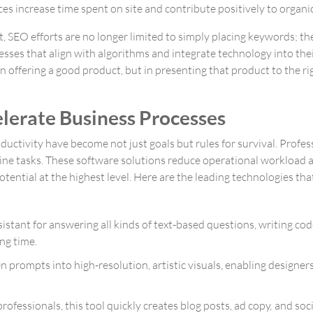
 increase time spent on site and contribute positively to organic 
t, SEO efforts are no longer limited to simply placing keywords; 
esses that align with algorithms and integrate technology into their
n offering a good product, but in presenting that product to the r
elerate Business Processes
tivity have become not just goals but rules for survival. Professi
outine tasks. These software solutions reduce operational workloa
tential at the highest level. Here are the leading technologies t
sistant for answering all kinds of text-based questions, writing c
ng time.
en prompts into high-resolution, artistic visuals, enabling designe
rofessionals, this tool quickly creates blog posts, ad copy, and soc