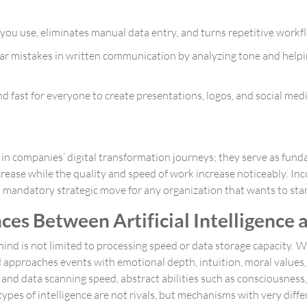
you use, eliminates manual data entry, and turns repetitive workf
r mistakes in written communication by analyzing tone and help
and fast for everyone to create presentations, logos, and social me
 in companies’ digital transformation journeys; they serve as fun
crease while the quality and speed of work increase noticeably. In
 a mandatory strategic move for any organization that wants to st
ces Between Artificial Intelligence
nd is not limited to processing speed or data storage capacity. 
approaches events with emotional depth, intuition, moral values
 data scanning speed, abstract abilities such as consciousness, o
es of intelligence are not rivals, but mechanisms with very diffe