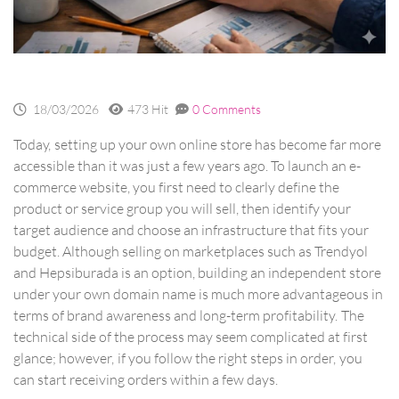
18/03/2026
473 Hit
0 Comments
Today, setting up your own online store has become far more
accessible than it was just a few years ago. To launch an e-
commerce website, you first need to clearly define the
product or service group you will sell, then identify your
target audience and choose an infrastructure that fits your
budget. Although selling on marketplaces such as Trendyol
and Hepsiburada is an option, building an independent store
under your own domain name is much more advantageous in
terms of brand awareness and long-term profitability. The
technical side of the process may seem complicated at first
glance; however, if you follow the right steps in order, you
can start receiving orders within a few days.