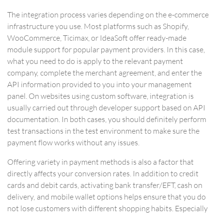
The integration process varies depending on the e-commerce
infrastructure you use. Most platforms such as Shopify,
WooCommerce, Ticimax, or IdeaSoft offer ready-made
module support for popular payment providers. In this case,
what you need to do is apply to the relevant payment
company, complete the merchant agreement, and enter the
API information provided to you into your management
panel. On websites using custom software, integration is
usually carried out through developer support based on API
documentation. In both cases, you should definitely perform
test transactions in the test environment to make sure the
payment flow works without any issues.
Offering variety in payment methods is also a factor that
directly affects your conversion rates. In addition to credit
cards and debit cards, activating bank transfer/EFT, cash on
delivery, and mobile wallet options helps ensure that you do
not lose customers with different shopping habits. Especially