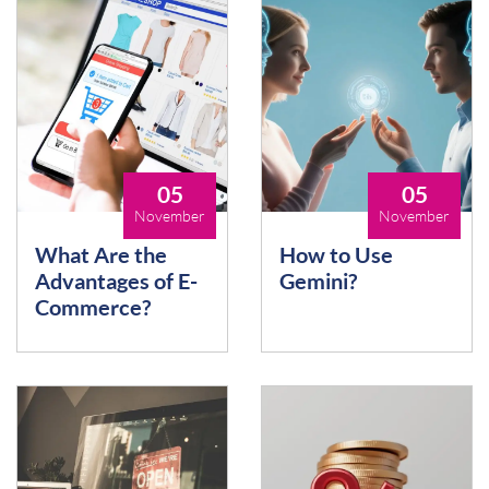
05
05
November
November
What Are the
How to Use
Advantages of E-
Gemini?
Commerce?