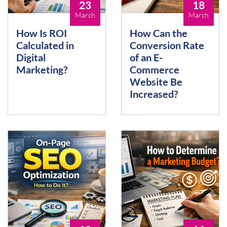
23
18
March
March
How Is ROI
How Can the
Calculated in
Conversion Rate
Digital
of an E-
Marketing?
Commerce
Website Be
Increased?