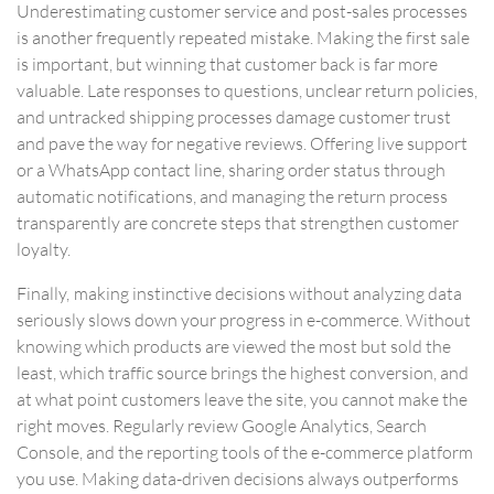
Underestimating customer service and post-sales processes
is another frequently repeated mistake. Making the first sale
is important, but winning that customer back is far more
valuable. Late responses to questions, unclear return policies,
and untracked shipping processes damage customer trust
and pave the way for negative reviews. Offering live support
or a WhatsApp contact line, sharing order status through
automatic notifications, and managing the return process
transparently are concrete steps that strengthen customer
loyalty.
Finally, making instinctive decisions without analyzing data
seriously slows down your progress in e-commerce. Without
knowing which products are viewed the most but sold the
least, which traffic source brings the highest conversion, and
at what point customers leave the site, you cannot make the
right moves. Regularly review Google Analytics, Search
Console, and the reporting tools of the e-commerce platform
you use. Making data-driven decisions always outperforms