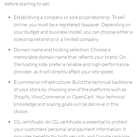
before starting to sell:
Establishing a company or sole proprietorship: To sell
online, you must be a registered taxpayer. Depending on
your budget and business model, you can choose either a
sole proprietorship or a limited company.
Domain name and hosting selection: Choose a
memorable domain name that reflects your brand. On
the hosting side, prefer a reliable and high-performance
provider, as it will directly affect your site speed.
E-commerce infrastructure: Build the technical backbone
of your store by choosing one of the platforms such as
Shopify, WooCommerce, or OpenCart. Your technical
knowledge and scaling goals will be decisive in this
choice.
SSL certificate: An SSL certificate is essential to protect
your customers’ personal and payment information. It
provides benefits for both security and Google rankings.