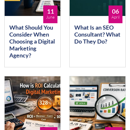
11
06
June
April
What Should You
What Is an SEO
Consider When
Consultant? What
Choosing a Digital
Do They Do?
Marketing
Agency?