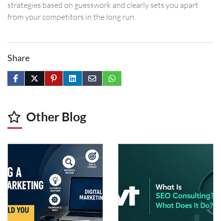
strategies based on guesswork and clearly sets you apart
from your competitors in the long run.
Share
Other Blog