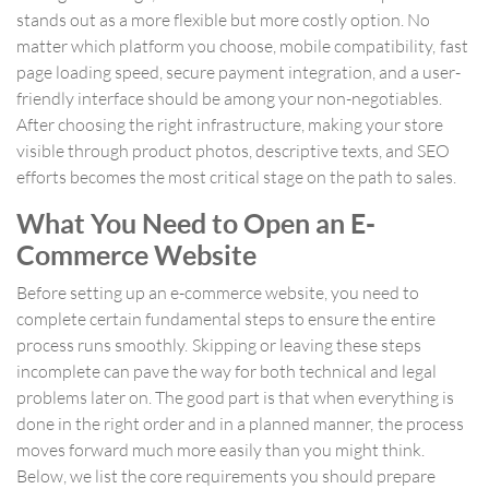
stands out as a more flexible but more costly option. No
matter which platform you choose, mobile compatibility, fast
page loading speed, secure payment integration, and a user-
friendly interface should be among your non-negotiables.
After choosing the right infrastructure, making your store
visible through product photos, descriptive texts, and SEO
efforts becomes the most critical stage on the path to sales.
What You Need to Open an E-
Commerce Website
Before setting up an e-commerce website, you need to
complete certain fundamental steps to ensure the entire
process runs smoothly. Skipping or leaving these steps
incomplete can pave the way for both technical and legal
problems later on. The good part is that when everything is
done in the right order and in a planned manner, the process
moves forward much more easily than you might think.
Below, we list the core requirements you should prepare