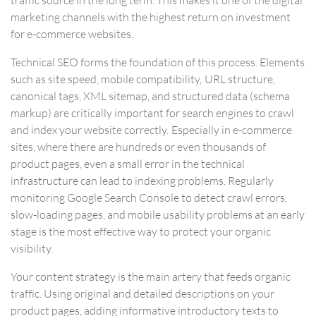
marketing channels with the highest return on investment
for e-commerce websites.
Technical SEO forms the foundation of this process. Elements
such as site speed, mobile compatibility, URL structure,
canonical tags, XML sitemap, and structured data (schema
markup) are critically important for search engines to crawl
and index your website correctly. Especially in e-commerce
sites, where there are hundreds or even thousands of
product pages, even a small error in the technical
infrastructure can lead to indexing problems. Regularly
monitoring Google Search Console to detect crawl errors,
slow-loading pages, and mobile usability problems at an early
stage is the most effective way to protect your organic
visibility.
Your content strategy is the main artery that feeds organic
traffic. Using original and detailed descriptions on your
product pages, adding informative introductory texts to