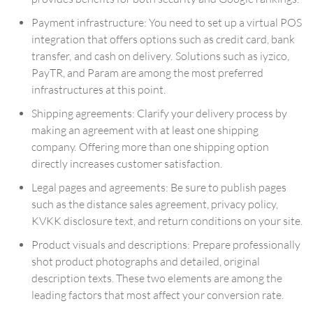
Payment infrastructure: You need to set up a virtual POS
integration that offers options such as credit card, bank
transfer, and cash on delivery. Solutions such as iyzico,
PayTR, and Param are among the most preferred
infrastructures at this point.
Shipping agreements: Clarify your delivery process by
making an agreement with at least one shipping
company. Offering more than one shipping option
directly increases customer satisfaction.
Legal pages and agreements: Be sure to publish pages
such as the distance sales agreement, privacy policy,
KVKK disclosure text, and return conditions on your site.
Product visuals and descriptions: Prepare professionally
shot product photographs and detailed, original
description texts. These two elements are among the
leading factors that most affect your conversion rate.