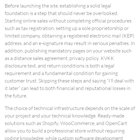
Before launching the site, establishing a solid legal
foundation is a step that should never be overlooked.
Starting online sales without completing official procedures
such as tax registration, setting up a sole proprietorship or
limited company, obtaining a registered electronic mail (KEP)
address, and an e-signature may result in serious penalties. In
addition, publishing mandatory pages on your website such
as a distance sales agreement, privacy policy, KVKK
disclosure text, and return conditions is both a legal
requirement and a fundamental condition for gaining
customer trust. Skipping these steps and saying “I’ll deal with
it later” can lead to both financial and reputational losses in
the future.
The choice of technical infrastructure depends on the scale of
your project and your technical knowledge. Ready-made
solutions such as Shopify, WooCommerce, and OpenCart
allow you to build a professional store without requiring
coding knowledge, while custom software development