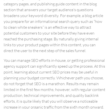
category pages, and publishing guide content in the blog
section that answers your target audience’s questions
broadens your keyword diversity. For example, a blog article
you prepare for an informational search query such as “how
to clean white sneakers” is an effective way to attract
potential customers to your site before they have even
reached the purchasing stage. By naturally giving internal
links to your product pages within this content, you can
direct the user to the next step of the sales funnel.
You can manage SEO efforts in-house, or getting professional
agency support can significantly speed up the process. At this
point, learning about current
SEO prices
may be useful in
planning your budget correctly. Whichever path you choose,
do not forget that SEO is a marathon. Results may remain
limited in the first few months; however, with regular content
production, technical improvements, and quality backlink
efforts, it is quite likely that you will observe a noticeable
increase in your organic traffic from the sixth month onward.