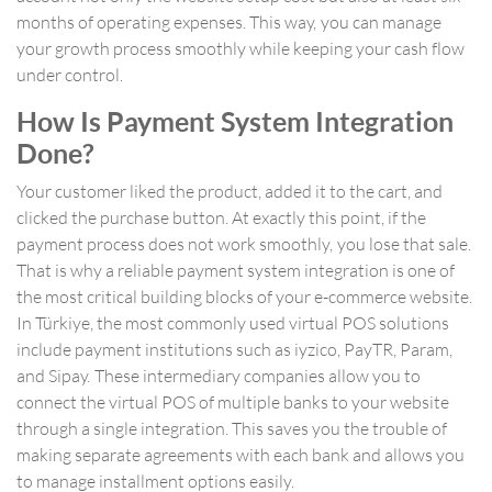
months of operating expenses. This way, you can manage
your growth process smoothly while keeping your cash flow
under control.
How Is Payment System Integration
Done?
Your customer liked the product, added it to the cart, and
clicked the purchase button. At exactly this point, if the
payment process does not work smoothly, you lose that sale.
That is why a reliable payment system integration is one of
the most critical building blocks of your e-commerce website.
In Türkiye, the most commonly used virtual POS solutions
include payment institutions such as iyzico, PayTR, Param,
and Sipay. These intermediary companies allow you to
connect the virtual POS of multiple banks to your website
through a single integration. This saves you the trouble of
making separate agreements with each bank and allows you
to manage installment options easily.