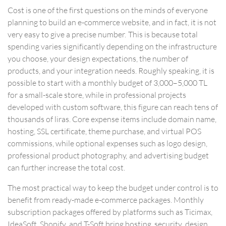
Cost is one of the first questions on the minds of everyone
planning to build an e-commerce website, and in fact, it is not
very easy to give a precise number. This is because total
spending varies significantly depending on the infrastructure
you choose, your design expectations, the number of
products, and your integration needs. Roughly speaking, it is
possible to start with a monthly budget of 3,000–5,000 TL
for a small-scale store, while in professional projects
developed with custom software, this figure can reach tens of
thousands of liras. Core expense items include domain name,
hosting, SSL certificate, theme purchase, and virtual POS
commissions, while optional expenses such as logo design,
professional product photography, and advertising budget
can further increase the total cost.
The most practical way to keep the budget under control is to
benefit from
ready-made e-commerce packages
. Monthly
subscription packages offered by platforms such as Ticimax,
IdeaSoft, Shopify, and T-Soft bring hosting, security, design