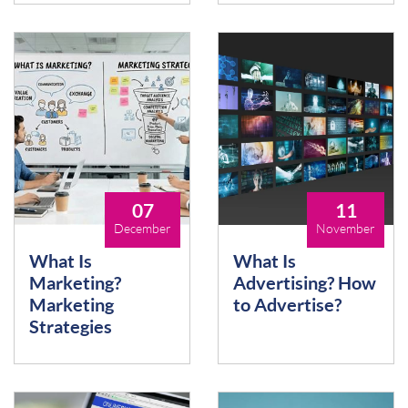
07
11
December
November
What Is
What Is
Marketing?
Advertising? How
Marketing
to Advertise?
Strategies