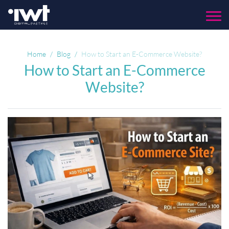
Menu
Home
Blog
How to Start an E-Commerce Website?
How to Start an E-Commerce
Website?