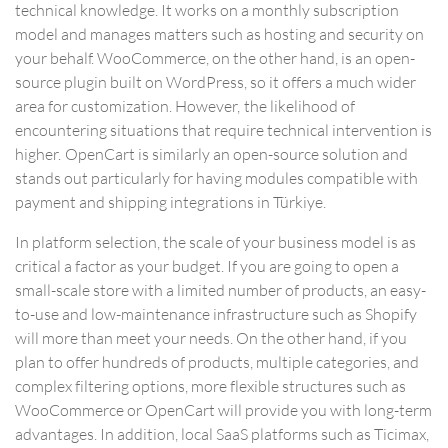
technical knowledge. It works on a monthly subscription
model and manages matters such as hosting and security on
your behalf. WooCommerce, on the other hand, is an open-
source plugin built on WordPress, so it offers a much wider
area for customization. However, the likelihood of
encountering situations that require technical intervention is
higher. OpenCart is similarly an open-source solution and
stands out particularly for having modules compatible with
payment and shipping integrations in Türkiye.
In platform selection, the scale of your business model is as
critical a factor as your budget. If you are going to open a
small-scale store with a limited number of products, an easy-
to-use and low-maintenance infrastructure such as Shopify
will more than meet your needs. On the other hand, if you
plan to offer hundreds of products, multiple categories, and
complex filtering options, more flexible structures such as
WooCommerce or OpenCart will provide you with long-term
advantages. In addition, local SaaS platforms such as Ticimax,