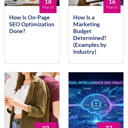
18
16
March
March
How Is On-Page
How Is a
SEO Optimization
Marketing
Done?
Budget
Determined?
(Examples by
Industry)
03
27