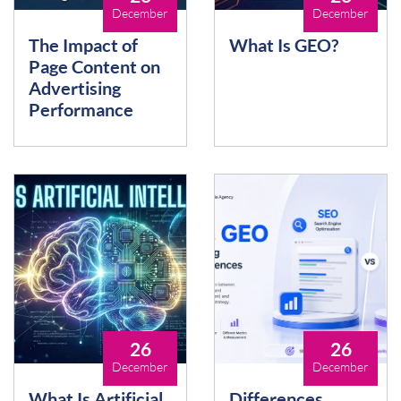
December
December
The Impact of
What Is GEO?
Page Content on
Advertising
Performance
26
26
December
December
What Is Artificial
Differences