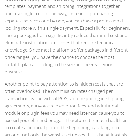
templates, payment, and shipping integrations together
under a single roof. In this way, instead of purchasing
separate services one by one, you can have a professional-
looking store with a single payment. Especially for beginners,
these packages both significantly reduce the initial cost and
eliminate installation processes that require technical
knowledge. Since most platforms offer packages in different
price ranges, you have the chance to choose the most
suitable plan according to the size and needs of your
business.
Another point to pay attention to is hidden costs that are
often overlooked. The commission rates charged per
transaction by the virtual POS, volume pricing in shipping
agreements, e-invoice subscription fees, and additional
module or plugin fees you may need later can cause you to
exceed your planned budget. Therefore, it is much healthier
to create a financial plan at the beginning by taking into
account not only the website setup cost but also at least six