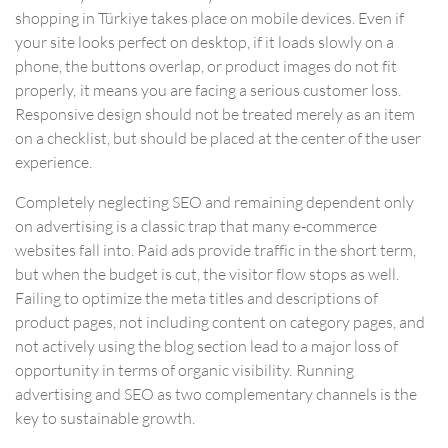
shopping in Türkiye takes place on mobile devices. Even if
your site looks perfect on desktop, if it loads slowly on a
phone, the buttons overlap, or product images do not fit
properly, it means you are facing a serious customer loss.
Responsive design should not be treated merely as an item
on a checklist, but should be placed at the center of the user
experience.
Completely neglecting SEO and remaining dependent only
on advertising is a classic trap that many e-commerce
websites fall into. Paid ads provide traffic in the short term,
but when the budget is cut, the visitor flow stops as well.
Failing to optimize the meta titles and descriptions of
product pages, not including content on category pages, and
not actively using the blog section lead to a major loss of
opportunity in terms of organic visibility. Running
advertising and SEO as two complementary channels is the
key to sustainable growth.