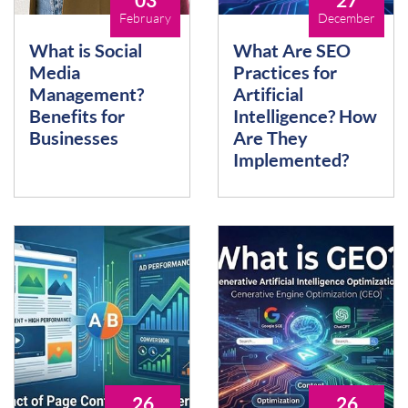
February
December
What is Social
What Are SEO
Media
Practices for
Management?
Artificial
Benefits for
Intelligence? How
Businesses
Are They
Implemented?
26
26