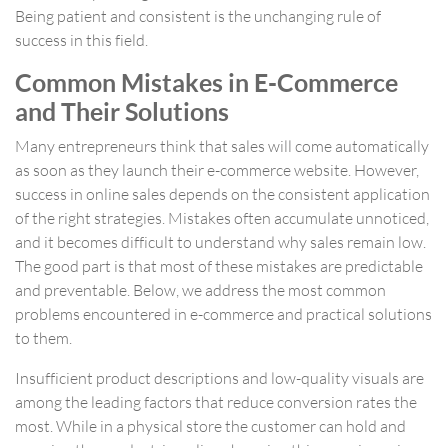
Being patient and consistent is the unchanging rule of
success in this field.
Common Mistakes in E-Commerce
and Their Solutions
Many entrepreneurs think that sales will come automatically
as soon as they launch their e-commerce website. However,
success in online sales depends on the consistent application
of the right strategies. Mistakes often accumulate unnoticed,
and it becomes difficult to understand why sales remain low.
The good part is that most of these mistakes are predictable
and preventable. Below, we address the most common
problems encountered in e-commerce and practical solutions
to them.
Insufficient product descriptions and low-quality visuals are
among the leading factors that reduce conversion rates the
most. While in a physical store the customer can hold and