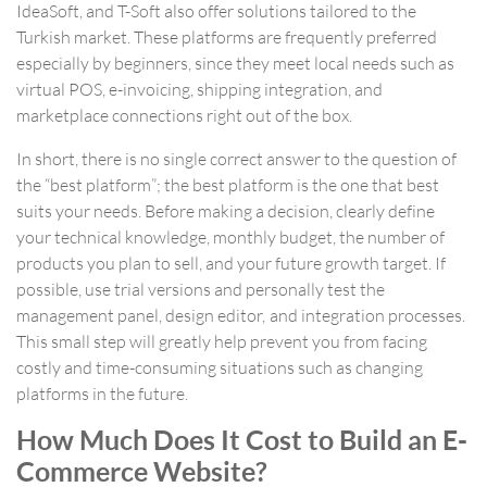
IdeaSoft, and T-Soft also offer solutions tailored to the
Turkish market. These platforms are frequently preferred
especially by beginners, since they meet local needs such as
virtual POS, e-invoicing, shipping integration, and
marketplace connections right out of the box.
In short, there is no single correct answer to the question of
the “best platform”; the best platform is the one that best
suits your needs. Before making a decision, clearly define
your technical knowledge, monthly budget, the number of
products you plan to sell, and your future growth target. If
possible, use trial versions and personally test the
management panel, design editor, and integration processes.
This small step will greatly help prevent you from facing
costly and time-consuming situations such as changing
platforms in the future.
How Much Does It Cost to Build an E-
Commerce Website?