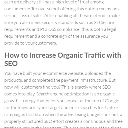
cash on delivery still has a high level of trust among
consumers in Türkiye, so not offering this option can mean a
serious loss of sales. After enabling all these methods, make
sure you also meet security standards such as 3D Secure
requirements and PCI DSS compliance; this is both a legal
requirement and a concrete sign of the assurance you
provide to your customers.
How to Increase Organic Traffic with
SEO
You have built your e-commerce website, uploaded the
products, and completed the payment infrastructure. But
how will customers find you? This is exactly where SEO
comes into play. Search engine optimization is an organic
growth strategy that helps you appear at the top of Google
for the keywords your target audience searches for. Unlike
campaigns that stop when the advertising budget runs out, a
properly structured SEO effort creates a continuous and free
traffic source in the long term. This makes it one of the digital