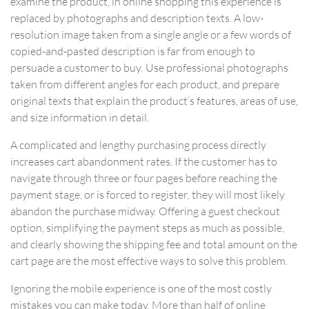
examine the product, in online shopping this experience is
replaced by photographs and description texts. A low-
resolution image taken from a single angle or a few words of
copied-and-pasted description is far from enough to
persuade a customer to buy. Use professional photographs
taken from different angles for each product, and prepare
original texts that explain the product’s features, areas of use,
and size information in detail.
A complicated and lengthy purchasing process directly
increases cart abandonment rates. If the customer has to
navigate through three or four pages before reaching the
payment stage, or is forced to register, they will most likely
abandon the purchase midway. Offering a guest checkout
option, simplifying the payment steps as much as possible,
and clearly showing the shipping fee and total amount on the
cart page are the most effective ways to solve this problem.
Ignoring the mobile experience is one of the most costly
mistakes you can make today. More than half of online