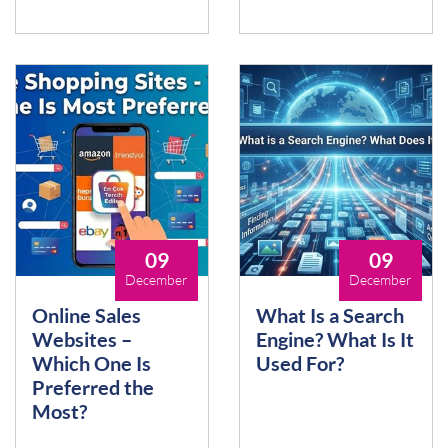
09
09
December
December
Online Sales
What Is a Search
Websites –
Engine? What Is It
Which One Is
Used For?
Preferred the
Most?