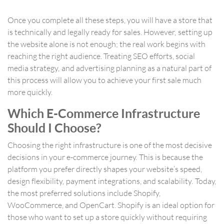
Once you complete all these steps, you will have a store that
is technically and legally ready for sales. However, setting up
the website alone is not enough; the real work begins with
reaching the right audience. Treating SEO efforts, social
media strategy, and advertising planning as a natural part of
this process will allow you to achieve your first sale much
more quickly.
Which E-Commerce Infrastructure
Should I Choose?
Choosing the right infrastructure is one of the most decisive
decisions in your e-commerce journey. This is because the
platform you prefer directly shapes your website’s speed,
design flexibility, payment integrations, and scalability. Today,
the most preferred solutions include Shopify,
WooCommerce, and OpenCart. Shopify is an ideal option for
those who want to set up a store quickly without requiring