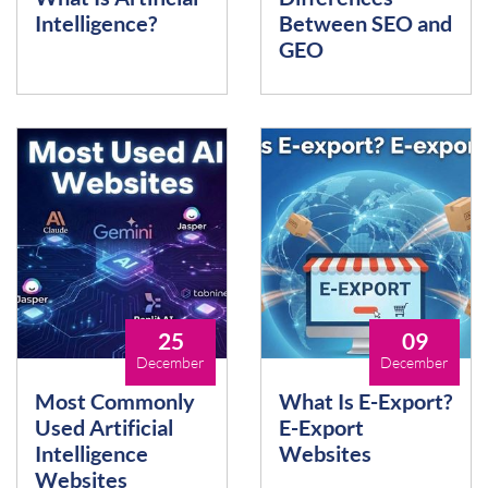
Intelligence?
Between SEO and
GEO
25
09
December
December
Most Commonly
What Is E-Export?
Used Artificial
E-Export
Intelligence
Websites
Websites