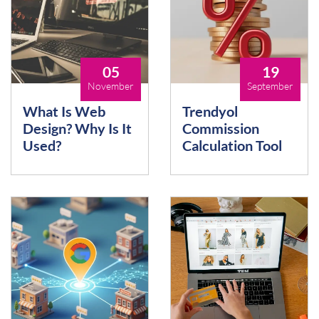
05
19
November
September
What Is Web
Trendyol
Design? Why Is It
Commission
Used?
Calculation Tool